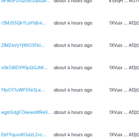
APw0Pz0Q0sEzq4Qe...
about 3 hours ago
k1jvqH ... RU
r2MJS5QkYLaYIdb4...
about 4 hours ago
1XVuix ... Af2jt
ZIMZeVyYjWtO5FkI...
about 4 hours ago
1XVuix ... Af2jt
s0kOiRDV90pQGJhK...
about 4 hours ago
1XVuix ... Af2jt
9fpOY1uWP5fi65Le...
about 4 hours ago
1XVuix ... Af2jt
egmSdgFZAewaWReV...
about 4 hours ago
1XVuix ... Af2jt
EbF9quvsKGdzL2vc...
about 4 hours ago
1XVuix ... Af2jt