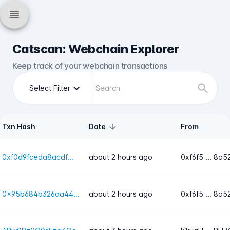
Catscan: Webchain Explorer
Keep track of your webchain transactions
Select Filter
Txn Hash
Date
From
0xf0d9fceda8acdf...
about 2 hours ago
0xf6f5 ... 8a5
0x95b684b326aa44...
about 2 hours ago
0xf6f5 ... 8a5